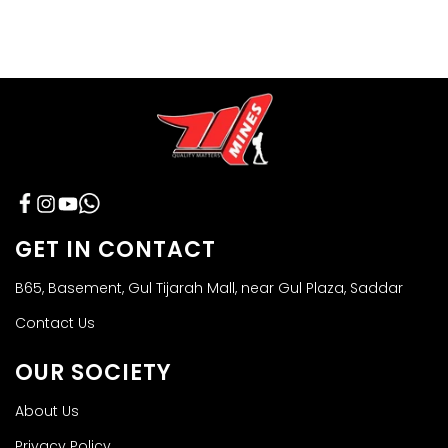
Facebook
Instagram
YouTube
GET IN CONTACT
B65, Basement, Gul Tijarah Mall, near Gul Plaza, Saddar
Contact Us
OUR SOCIETY
About Us
Privacy Policy