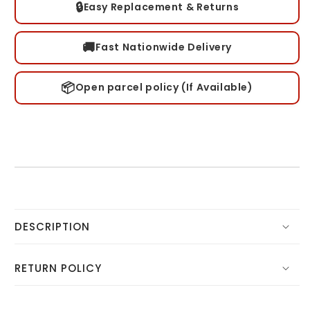
🔒
Easy Replacement & Returns
🚚
Fast Nationwide Delivery
📦
Open parcel policy (If Available)
DESCRIPTION
RETURN POLICY