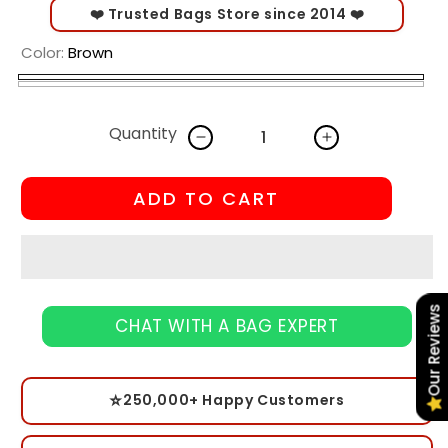
❤️ Trusted Bags Store since 2014 ❤️
Color:
Brown
Brown
peach
Variant
White
Pink
sold
Quantity
out
Decrease
Increase
quantity
quantity
or
for
for
ADD TO CART
unavailable
Meniatic
Meniatic
Cosmetic
Cosmetic
Bag
Bag
–
–
Accessories
Accessories
Our Reviews
for
for
CHAT WITH A BAG EXPERT
Cosmetic
Cosmetic
⭐
250,000+ Happy Customers