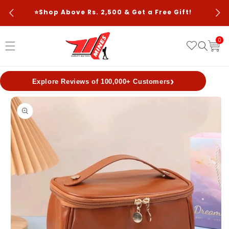
Skip to

⭐Shop Above Rs. 2,500 & Get a Free Gift!
content
0
0
Cart
ite
›
Explore Reviews of 100,000+ Customers
Skip to
product
information