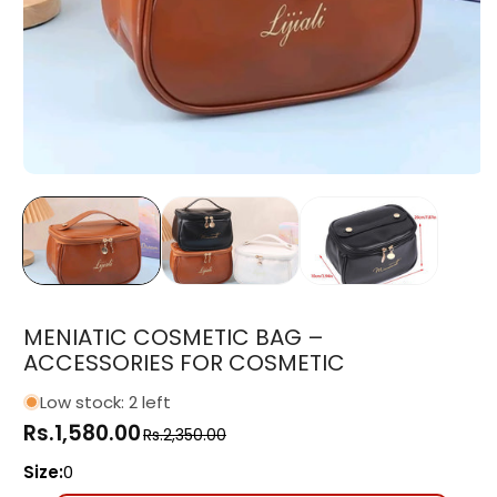
Open
media
1
in
modal
MENIATIC COSMETIC BAG –
ACCESSORIES FOR COSMETIC
Low stock: 2 left
Rs.1,580.00
Regular
Sale
Rs.2,350.00
price
price
Size:
0