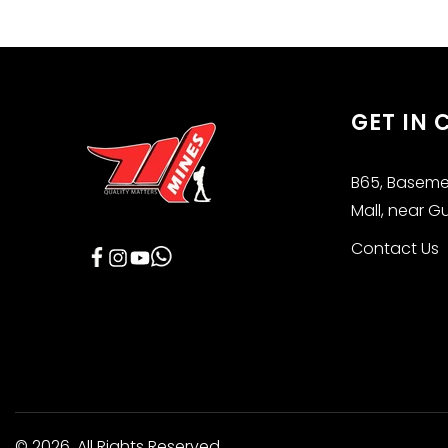
GET IN
B65, Basemen
Mall, near G
Contact Us
Facebook
Instagram
YouTube
© 2026,
All Rights Reserved.