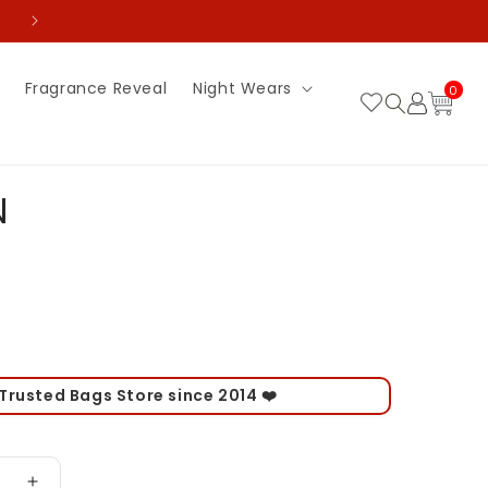
💵 Pay Advance and Get Flat 70% off on delivery 
0
Fragrance Reveal
Night Wears
Log
0
item
Cart
in
N
 Trusted Bags Store since 2014 ❤️