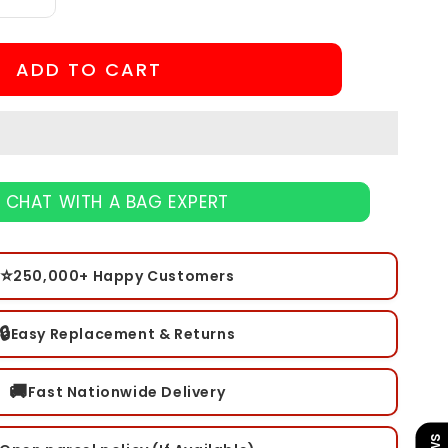
Increase
quantity
for
Sniper
ADD TO CART
Pen
CHAT WITH A BAG EXPERT
⭐
250,000+ Happy Customers
🔒
Easy Replacement & Returns
🚚
Fast Nationwide Delivery