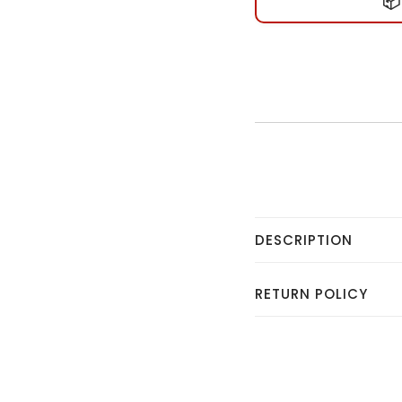
📦
DESCRIPTION
RETURN POLICY