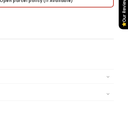
Our Reviews
Open parcel policy (If Available)