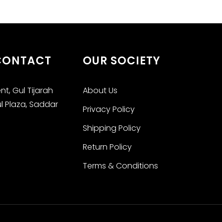
 CONTACT
OUR SOCIETY
t, Gul Tijarah
About Us
ul Plaza, Saddar
Privacy Policy
Shipping Policy
Return Policy
Terms & Conditions