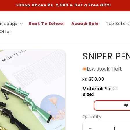
⭐Shop Above Rs. 2,500 & Get a Free Gift!
andbags
Back To School
Azaadi Sale
Top Sellers
 Offer
SNIPER PE
Low stock: 1 left
Regular
Rs.350.00
price
Material:
Plastic
Size:
1
❤️
Quantity